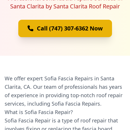
Santa Clarita by Santa Clarita Roof Repair
Call (747) 307-6362 Now
We offer expert Sofia Fascia Repairs in Santa
Clarita, CA. Our team of professionals has years
of experience in providing top-notch roof repair
services, including Sofia Fascia Repairs.
What is Sofia Fascia Repair?
Sofia Fascia Repair is a type of roof repair that
involves fixing or replacing the fascia board,