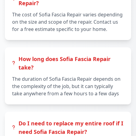
Repair?
The cost of Sofia Fascia Repair varies depending
on the size and scope of the repair. Contact us
for a free estimate specific to your home.
How long does Sofia Fascia Repair
take?
The duration of Sofia Fascia Repair depends on
the complexity of the job, but it can typically
take anywhere from a few hours to a few days
Do I need to replace my entire roof if I
need Sofia Fascia Repair?