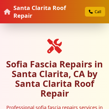
Santa Clarita Roof
Call
Repair
Sofia Fascia Repairs in
Santa Clarita, CA by
Santa Clarita Roof
Repair
Professional sofia fascia repairs services in