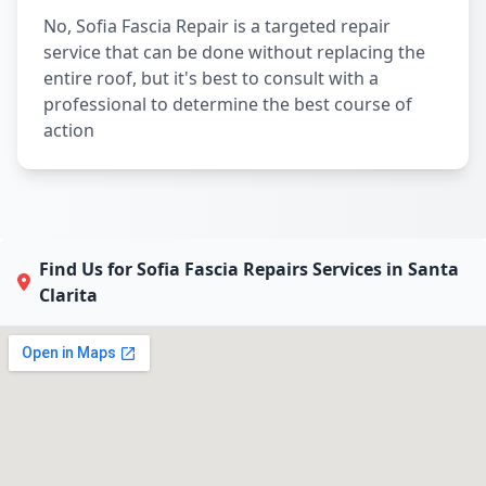
No, Sofia Fascia Repair is a targeted repair
service that can be done without replacing the
entire roof, but it's best to consult with a
professional to determine the best course of
action
Find Us for Sofia Fascia Repairs Services in Santa
Clarita