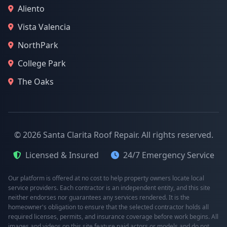
Aliento
Vista Valencia
NorthPark
College Park
The Oaks
© 2026 Santa Clarita Roof Repair. All rights reserved.
Licensed & Insured
24/7 Emergency Service
Our platform is offered at no cost to help property owners locate local
service providers. Each contractor is an independent entity, and this site
neither endorses nor guarantees any services rendered. It is the
homeowner's obligation to ensure that the selected contractor holds all
required licenses, permits, and insurance coverage before work begins. All
images and videos on this site feature paid actors or models and do not