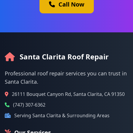
Call Now
Santa Clarita Roof Repair
Professional roof repair services you can trust in
Santa Clarita.
26111 Bouquet Canyon Rd, Santa Clarita, CA 91350
(747) 307-6362
Serving Santa Clarita & Surrounding Areas
Our Services