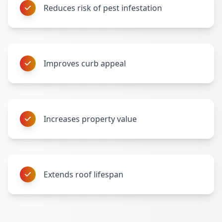
Reduces risk of pest infestation
Improves curb appeal
Increases property value
Extends roof lifespan