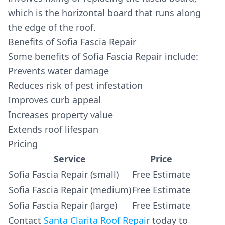
which is the horizontal board that runs along
the edge of the roof.
Benefits of Sofia Fascia Repair
Some benefits of Sofia Fascia Repair include:
Prevents water damage
Reduces risk of pest infestation
Improves curb appeal
Increases property value
Extends roof lifespan
Pricing
Service
Price
Sofia Fascia Repair (small)
Free Estimate
Sofia Fascia Repair (medium)
Free Estimate
Sofia Fascia Repair (large)
Free Estimate
Contact
Santa Clarita Roof Repair
today to