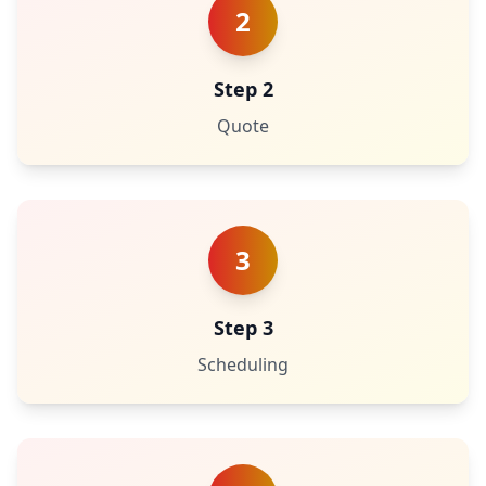
2
Step 2
Quote
3
Step 3
Scheduling