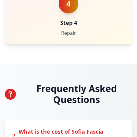
4
Step 4
Repair
Frequently Asked
Questions
What is the cost of Sofia Fascia