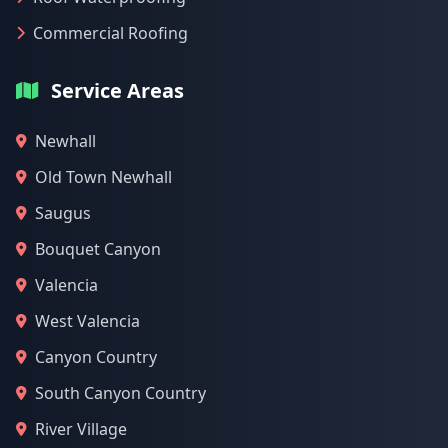
Commercial Roofing
Service Areas
Newhall
Old Town Newhall
Saugus
Bouquet Canyon
Valencia
West Valencia
Canyon Country
South Canyon Country
River Village