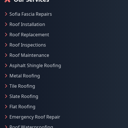
Sofia Fascia Repairs
Roof Installation
Roof Replacement
Roof Inspections
Roof Maintenance
Asphalt Shingle Roofing
Metal Roofing
Tile Roofing
Slate Roofing
Flat Roofing
Emergency Roof Repair
Roof Waterproofing