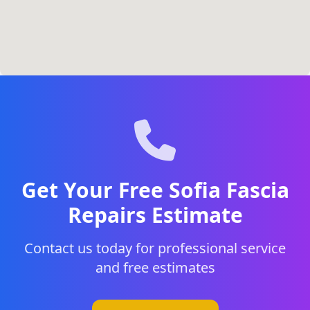
Get Your Free Sofia Fascia
Repairs Estimate
Contact us today for professional service
and free estimates