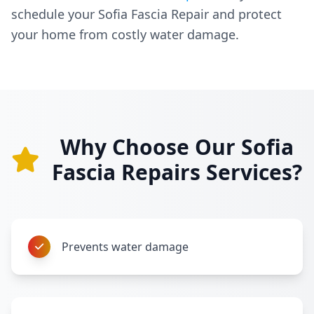
schedule your Sofia Fascia Repair and protect
your home from costly water damage.
Why Choose Our Sofia
Fascia Repairs Services?
Prevents water damage