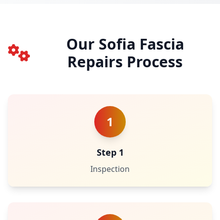
Our Sofia Fascia
Repairs Process
1
Step 1
Inspection