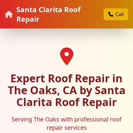
Santa Clarita Roof
Call
Repair
Expert Roof Repair in
The Oaks, CA by Santa
Clarita Roof Repair
Serving The Oaks with professional roof
repair services