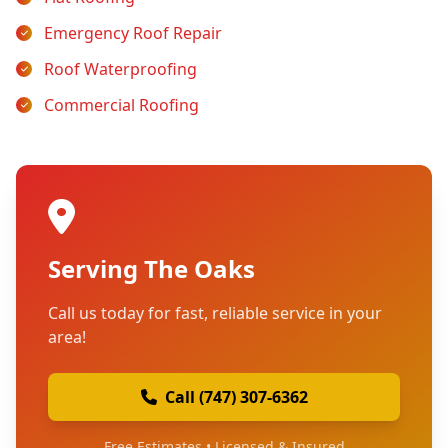
Emergency Roof Repair
Roof Waterproofing
Commercial Roofing
Serving The Oaks
Call us today for fast, reliable service in your
area!
Call (747) 307-6362
Free Estimates • Licensed & Insured