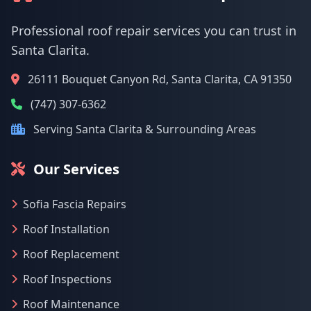
Professional roof repair services you can trust in
Santa Clarita.
26111 Bouquet Canyon Rd, Santa Clarita, CA 91350
(747) 307-6362
Serving Santa Clarita & Surrounding Areas
Our Services
Sofia Fascia Repairs
Roof Installation
Roof Replacement
Roof Inspections
Roof Maintenance