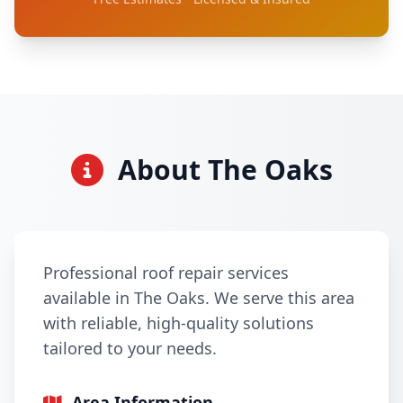
About The Oaks
Professional roof repair services
available in The Oaks. We serve this area
with reliable, high-quality solutions
tailored to your needs.
Area Information