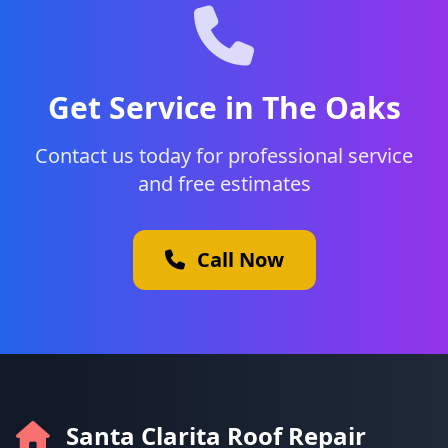
Get Service in The Oaks
Contact us today for professional service
and free estimates
Call Now
Santa Clarita Roof Repair