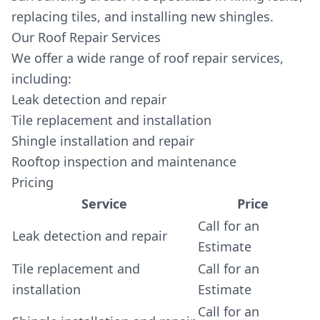
replacing tiles, and installing new shingles.
Our Roof Repair Services
We offer a wide range of roof repair services,
including:
Leak detection and repair
Tile replacement and installation
Shingle installation and repair
Rooftop inspection and maintenance
Pricing
Service
Price
Call for an
Leak detection and repair
Estimate
Tile replacement and
Call for an
installation
Estimate
Call for an