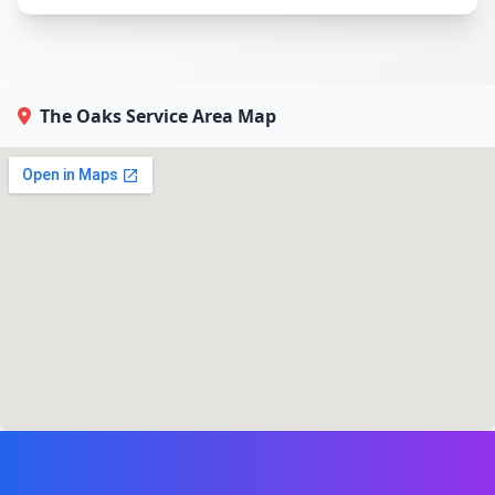
The Oaks Service Area Map