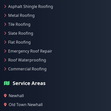
Asphalt Shingle Roofing
Metal Roofing
Tile Roofing
Slate Roofing
Flat Roofing
Emergency Roof Repair
Roof Waterproofing
Commercial Roofing
Service Areas
Newhall
Old Town Newhall