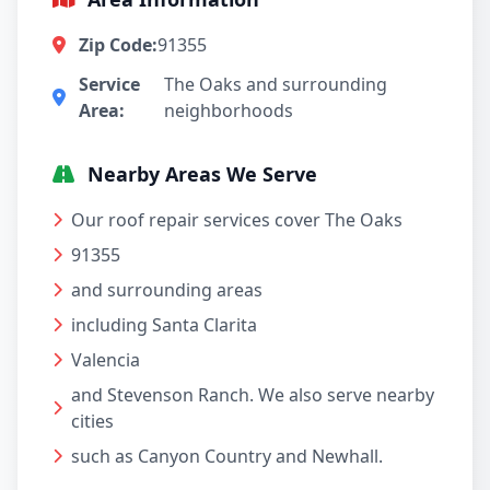
Zip Code:
91355
Service
The Oaks and surrounding
Area:
neighborhoods
Nearby Areas We Serve
Our roof repair services cover The Oaks
91355
and surrounding areas
including Santa Clarita
Valencia
and Stevenson Ranch. We also serve nearby
cities
such as Canyon Country and Newhall.