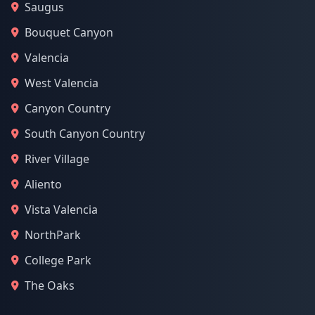
Saugus
Bouquet Canyon
Valencia
West Valencia
Canyon Country
South Canyon Country
River Village
Aliento
Vista Valencia
NorthPark
College Park
The Oaks