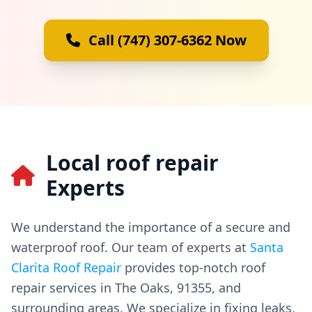
Call (747) 307-6362 Now
Local roof repair
Experts
We understand the importance of a secure and
waterproof roof. Our team of experts at
Santa
Clarita Roof Repair
provides top-notch roof
repair services in The Oaks, 91355, and
surrounding areas. We specialize in fixing leaks,