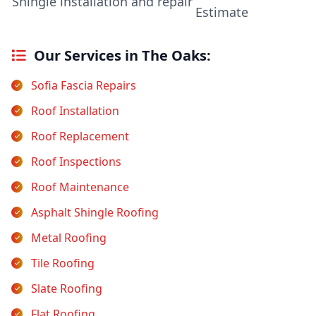
Shingle installation and repair
Estimate
Our Services in The Oaks:
Sofia Fascia Repairs
Roof Installation
Roof Replacement
Roof Inspections
Roof Maintenance
Asphalt Shingle Roofing
Metal Roofing
Tile Roofing
Slate Roofing
Flat Roofing