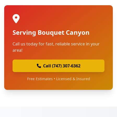
Serving Bouquet Canyon
Call us today for fast, reliable service in your
area!
Call (747) 307-6362
Free Estimates • Licensed & Insured