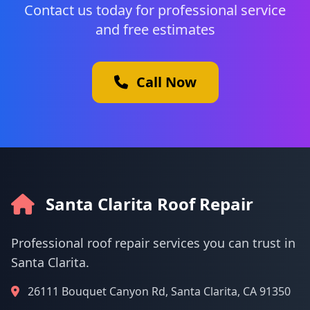
Contact us today for professional service
and free estimates
Call Now
Santa Clarita Roof Repair
Professional roof repair services you can trust in
Santa Clarita.
26111 Bouquet Canyon Rd, Santa Clarita, CA 91350