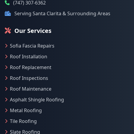
(747) 307-6362
Serving Santa Clarita & Surrounding Areas
Our Services
Sofia Fascia Repairs
Roof Installation
Roof Replacement
Roof Inspections
Roof Maintenance
Asphalt Shingle Roofing
Metal Roofing
Tile Roofing
Slate Roofing