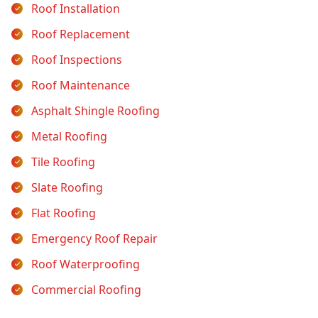
Roof Installation
Roof Replacement
Roof Inspections
Roof Maintenance
Asphalt Shingle Roofing
Metal Roofing
Tile Roofing
Slate Roofing
Flat Roofing
Emergency Roof Repair
Roof Waterproofing
Commercial Roofing