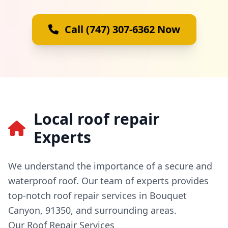
Call (747) 307-6362 Now
Local roof repair
Experts
We understand the importance of a secure and
waterproof roof. Our team of experts provides
top-notch roof repair services in Bouquet
Canyon, 91350, and surrounding areas.
Our Roof Repair Services