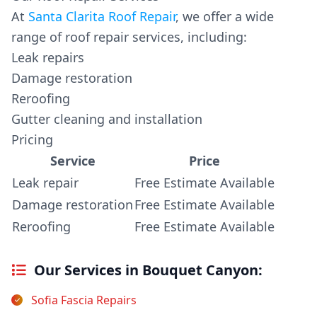
At
Santa Clarita Roof Repair
, we offer a wide
range of roof repair services, including:
Leak repairs
Damage restoration
Reroofing
Gutter cleaning and installation
Pricing
Service
Price
Leak repair
Free Estimate Available
Damage restoration
Free Estimate Available
Reroofing
Free Estimate Available
Our Services in Bouquet Canyon:
Sofia Fascia Repairs