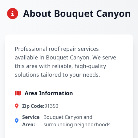
About Bouquet Canyon
Professional roof repair services
available in Bouquet Canyon. We serve
this area with reliable, high-quality
solutions tailored to your needs.
Area Information
Zip Code:
91350
Service
Bouquet Canyon and
Area:
surrounding neighborhoods