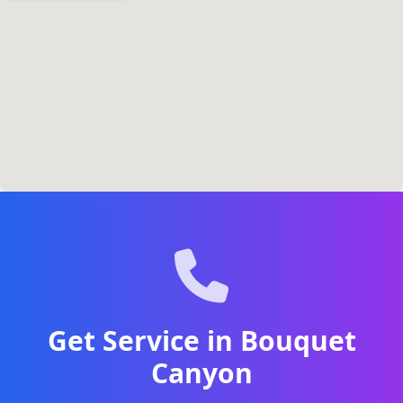
Get Service in Bouquet
Canyon