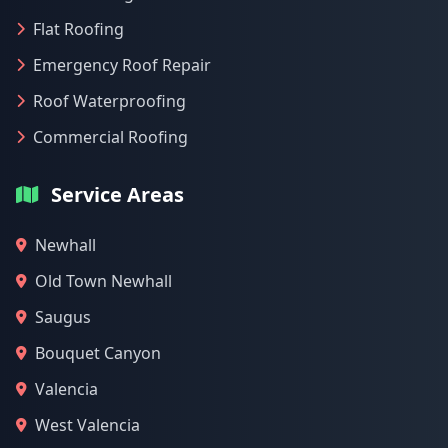
Flat Roofing
Emergency Roof Repair
Roof Waterproofing
Commercial Roofing
Service Areas
Newhall
Old Town Newhall
Saugus
Bouquet Canyon
Valencia
West Valencia