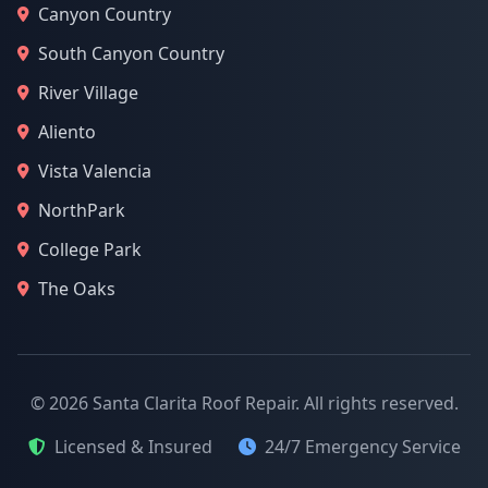
Canyon Country
South Canyon Country
River Village
Aliento
Vista Valencia
NorthPark
College Park
The Oaks
© 2026 Santa Clarita Roof Repair. All rights reserved.
Licensed & Insured
24/7 Emergency Service