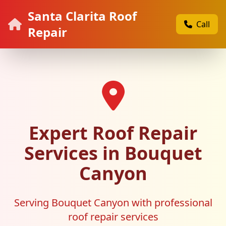
Santa Clarita Roof
Call
Repair
Expert Roof Repair
Services in Bouquet
Canyon
Serving Bouquet Canyon with professional
roof repair services