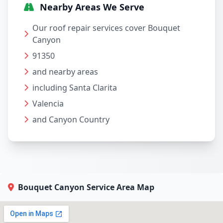
Nearby Areas We Serve
Our roof repair services cover Bouquet
Canyon
91350
and nearby areas
including Santa Clarita
Valencia
and Canyon Country
Bouquet Canyon Service Area Map